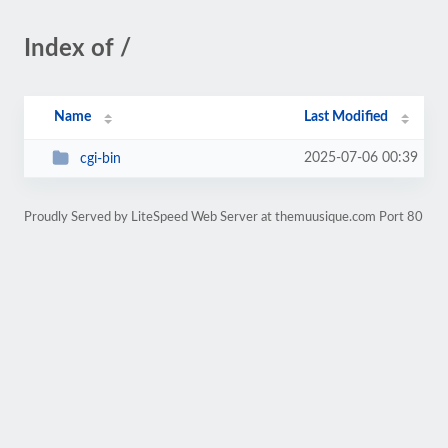
Index of /
Name
Last Modified
2025-07-06 00:39
cgi-bin
Proudly Served by LiteSpeed Web Server at themuusique.com Port 80